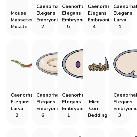
Caenorhabditis
Caenorhabditis
Caenorhabditis
Caenorhab
Mouse
Elegans
Elegans
Elegans
Elegans
Masseter
Embryonic
Embryonic
Embryonic
Larva
Muscle
2
5
4
1
Caenorhabditis
Caenorhabditis
Caenorhabditis
Caenorhab
Elegans
Elegans
Elegans
Mice
Elegans
Larva
Embryonic
Embryonic
Corn
Embryoni
2
6
1
Bedding
3