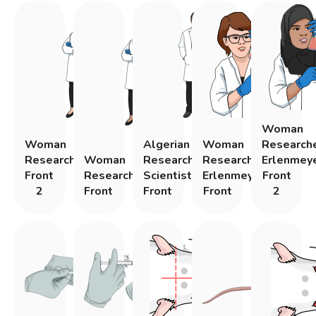
Woman
Woman
Algerian
Woman
Research
Researcher
Woman
Research
Researcher
Erlenmey
Front
Researcher
Scientist
Erlenmeyer
Front
2
Front
Front
Front
2