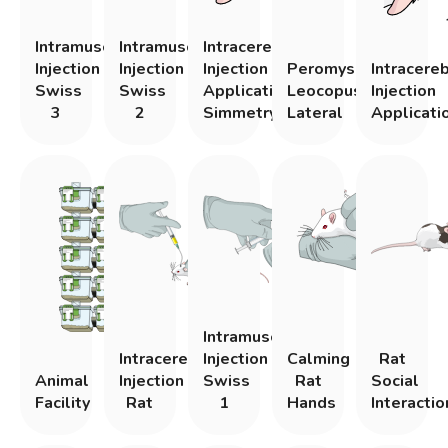
Intramuscular
Intramuscular
Intracerebral
Injection
Injection
Injection
Peromyscous
Intracere
Swiss
Swiss
Application
Leocopus
Injection
3
2
Simmetry
Lateral
Applicati
Intramuscular
Intracerebral
Injection
Calming
Rat
Animal
Injection
Swiss
Rat
Social
Facility
Rat
1
Hands
Interactio