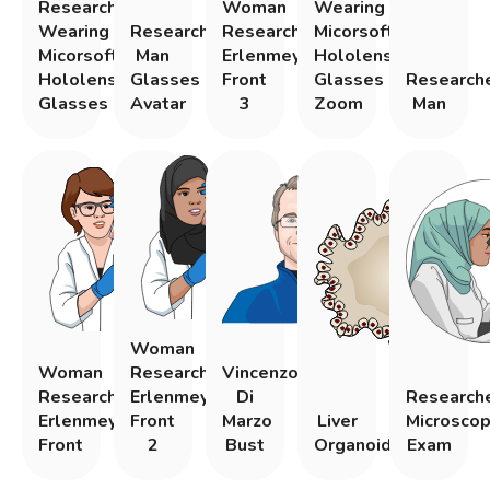
Researcher
Woman
Wearing
Wearing
Researcher
Researcher
Micorsoft
Micorsoft
Man
Erlenmeyer
Hololens
Hololens
Glasses
Front
Glasses
Research
Glasses
Avatar
3
Zoom
Man
Woman
Woman
Researcher
Vincenzo
Researcher
Erlenmeyer
Di
Research
Erlenmeyer
Front
Marzo
Liver
Microsco
Front
2
Bust
Organoid
Exam