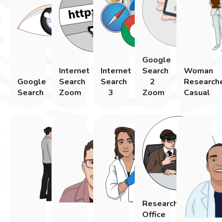
Google
Internet
Internet
Search
Woman
Google
Search
Search
2
Research
Search
Zoom
3
Zoom
Casual
Researcher
Office