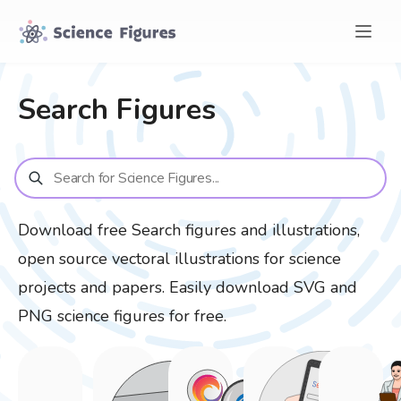
Search
Figures
Download free
Search
figures and illustrations,
open source vectoral illustrations for science
projects and papers. Easily download SVG and
PNG science figures for free.