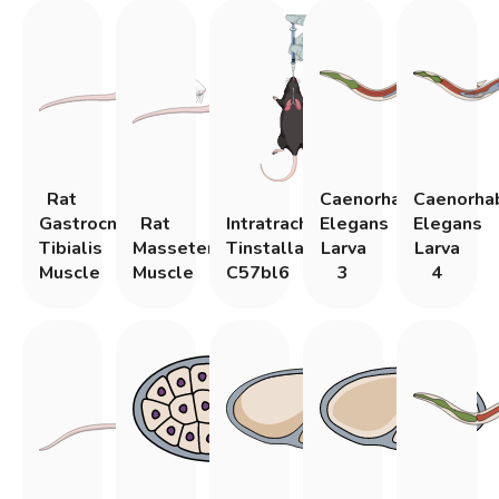
Rat
Caenorhabditis
Caenorhab
Gastrocnemius
Rat
Intratracheal
Elegans
Elegans
Tibialis
Masseter
Tinstallation
Larva
Larva
Muscle
Muscle
C57bl6
3
4