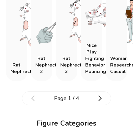
Mice
Play
Rat
Rat
Fighting
Woman
Rat
Nephrectomy
Nephrectomy
Behavior
Research
Nephrectomy
2
3
Pouncing
Casual
Page
1
/
4
Figure Categories