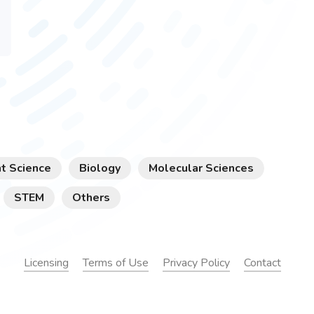
t Science
Biology
Molecular Sciences
STEM
Others
Licensing
Terms of Use
Privacy Policy
Contact