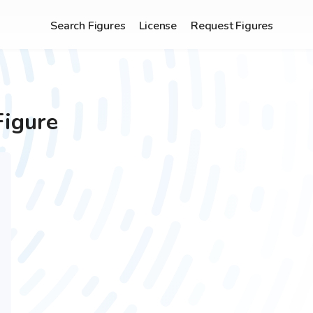
Search Figures
License
Request Figures
Figure