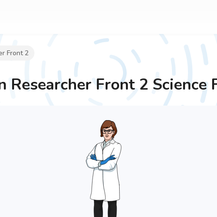
r Front 2
Researcher Front 2
Science 