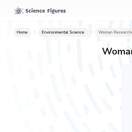
Home
Environmental Science
Woman Researche
Woman 