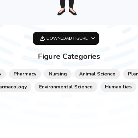
DOWNLOAD
FIGURE
OPTIMIZED
Figure Categories
256X256
512X512
y
Pharmacy
Nursing
Animal Science
Plan
1024X1024
armacology
Environmental Science
Humanities