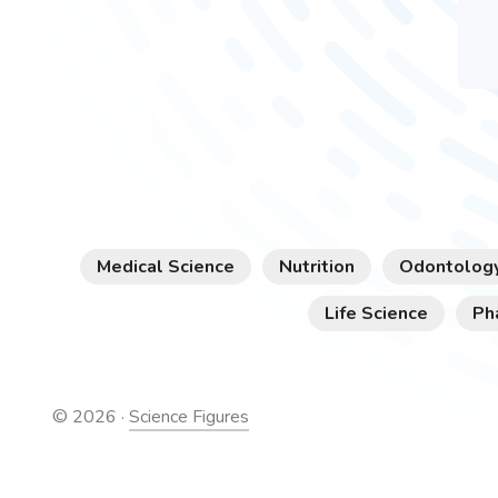
Medical Science
Nutrition
Odontolog
Life Science
Ph
©
2026
·
Science Figures