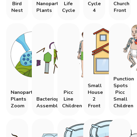
Bird
Nanoparticle
Life
Cycle
Church
Nest
Plants
Cycle
4
Front
Punction
Small
Spots
Nanoparticle
Picc
House
Picc
Plants
Bacteriophage
Line
2
Small
Zoom
Assembly
Children
Front
Children