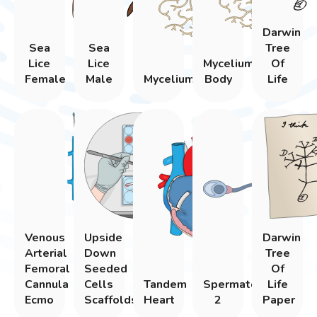
Darwin
Sea
Sea
Tree
Lice
Lice
Mycelium
Of
Female
Male
Mycelium
Body
Life
Venous
Upside
Darwin
Arterial
Down
Tree
Femoral
Seeded
Of
Cannula
Cells
Tandem
Spermatozoon
Life
Ecmo
Scaffolds
Heart
2
Paper