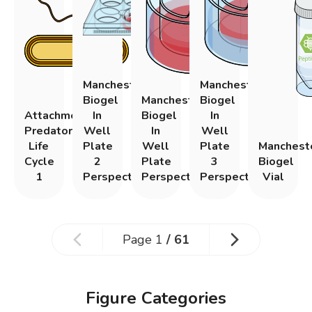
Manchester
Manchester
Biogel
Manchester
Biogel
Attachment
In
Biogel
In
Predatory
Well
In
Well
Life
Plate
Well
Plate
Manchest
Cycle
2
Plate
3
Biogel
1
Perspective
Perspective
Perspective
Vial
Page
1
/
61
Figure Categories