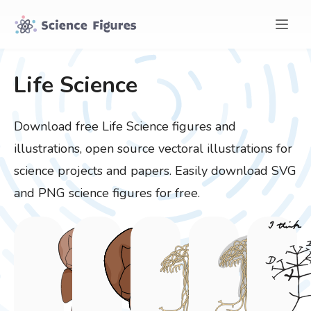
Life Science
Download free
Life Science
figures and
illustrations, open source vectoral illustrations for
science projects and papers. Easily download SVG
and PNG science figures for free.