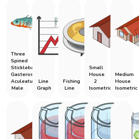
Three
Spined
Stickleback
Small
Gasterosteus
House
Medium
Aculeatus
Line
Fishing
2
House
Male
Graph
Line
Isometric
Isometric