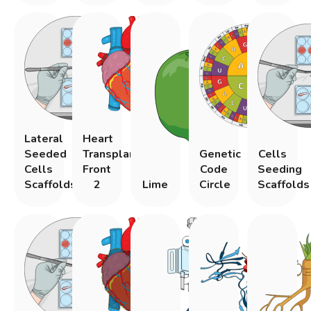
Lateral
Heart
Seeded
Transplantation
Genetic
Cells
Cells
Front
Code
Seeding
Scaffolds
2
Lime
Circle
Scaffolds