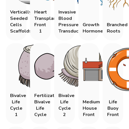
Vertically
Heart
Invasive
Seeded
Transplantation
Blood
Cells
Front
Pressure
Growth
Branched
Scaffolds
1
Transducers
Hormone
Roots
Bivalve
Fertilization
Bivalve
Life
Bivalve
Life
Medium
Life
Cycle
Life
Cycle
House
Buoy
1
Cycle
2
Front
Front