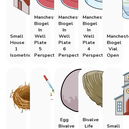
Manchester
Manchester
Manchester
Biogel
Biogel
Biogel
In
In
In
Small
Well
Well
Well
Manchest
House
Plate
Plate
Plate
Biogel
1
5
6
4
Vial
Isometric
Perspective
Perspective
Perspective
Open
Egg
Bivalve
Bivalve
Life
Small