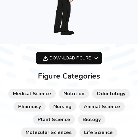
DOWNLOAD
FIGURE
OPTIMIZED
Figure Categories
256X256
512X512
Medical Science
Nutrition
Odontology
1024X1024
Pharmacy
Nursing
Animal Science
Plant Science
Biology
Molecular Sciences
Life Science