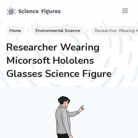
Home
Environmental Science
Researcher Wearing M
Researcher Wearing
Micorsoft Hololens
Glasses
Science Figure