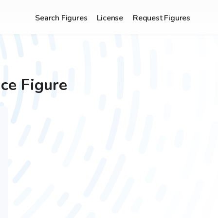
Search Figures
License
Request Figures
ce Figure