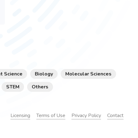
t Science
Biology
Molecular Sciences
STEM
Others
Licensing
Terms of Use
Privacy Policy
Contact