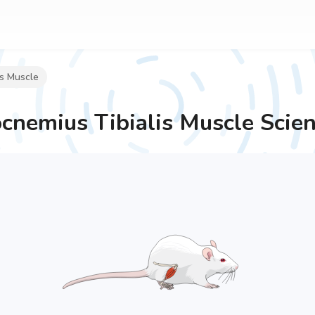
is Muscle
cnemius Tibialis Muscle
Scien