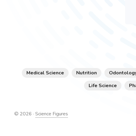
Medical Science
Nutrition
Odontolog
Life Science
Ph
©
2026
·
Science Figures