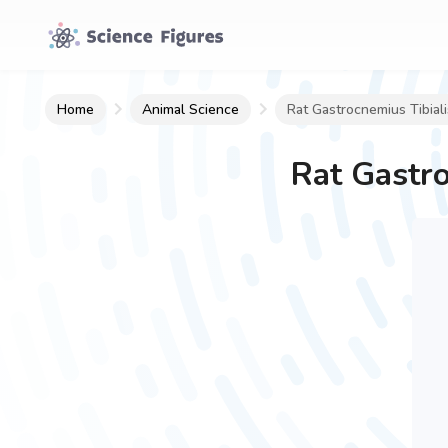
Home
Animal Science
Rat Gastrocnemius Tibial
Rat Gastro