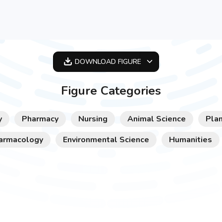
DOWNLOAD
FIGURE
OPTIMIZED
Figure Categories
256X256
512X512
y
Pharmacy
Nursing
Animal Science
Plan
1024X1024
armacology
Environmental Science
Humanities