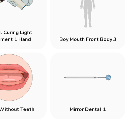
l Curing Light
pment 1 Hand
Boy Mouth Front Body 3
Without Teeth
Mirror Dental 1