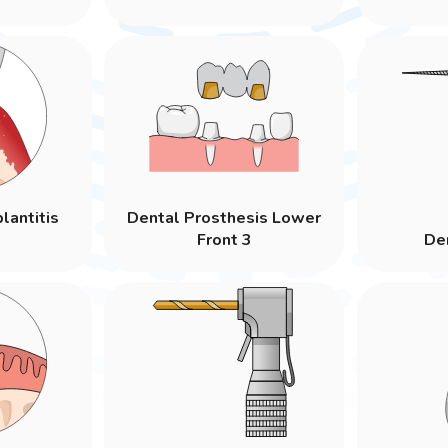
lantitis
Dental Prosthesis Lower
Front 3
Den