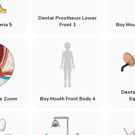
Dental Prosthesis Lower
eria 5
Front 1
Boy Mou
Denta
re Zoom
Boy Mouth Front Body 4
Eq