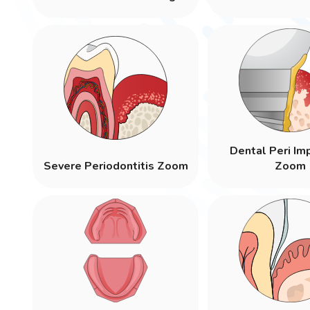
Dental Peri Imp
Severe Periodontitis Zoom
Zoom