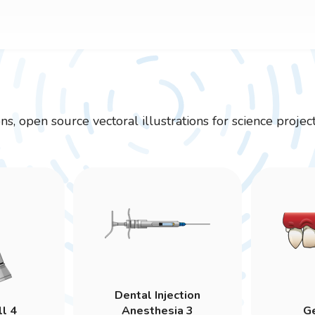
ions, open source vectoral illustrations for science pr
Dental Injection
ll 4
Anesthesia 3
Ge