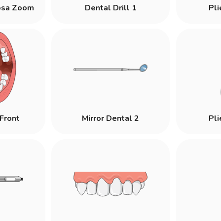
osa Zoom
Dental Drill 1
Pli
Front
Mirror Dental 2
Pli