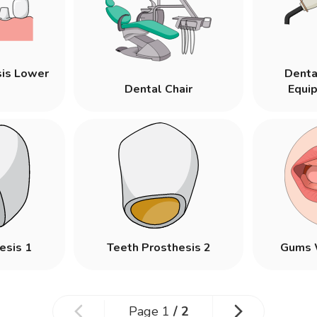
sis Lower
Denta
Dental Chair
Equi
esis 1
Teeth Prosthesis 2
Gums 
Page
1
/
2