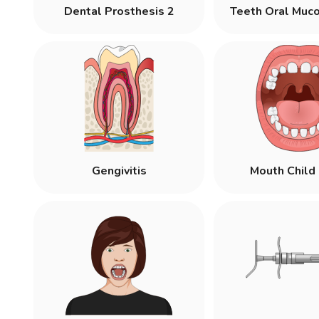
Dental Prosthesis 2
Teeth Oral Muc
Gengivitis
Mouth Child 