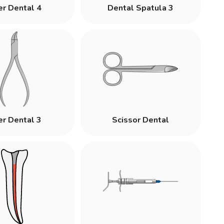
er Dental 4
Dental Spatula 3
er Dental 3
Scissor Dental