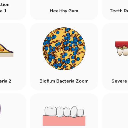
ction
a 1
Healthy Gum
Teeth R
eria 2
Biofilm Bacteria Zoom
Severe 