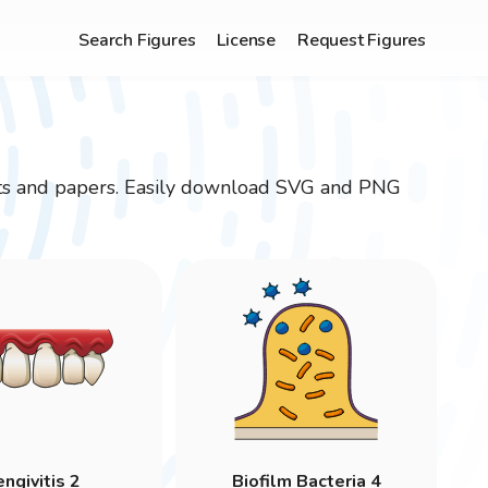
Search Figures
License
Request Figures
ojects and papers. Easily download SVG and PNG
ngivitis 2
Biofilm Bacteria 4