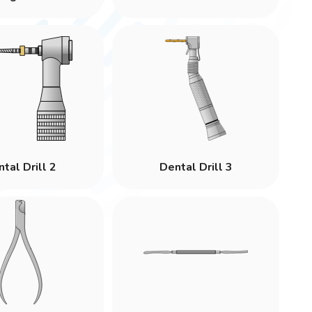
tal Drill 2
Dental Drill 3