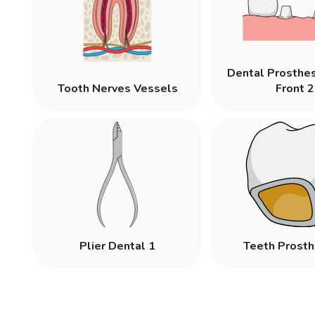
Dental Prosthe
Tooth Nerves Vessels
Front 2
Plier Dental 1
Teeth Prosth