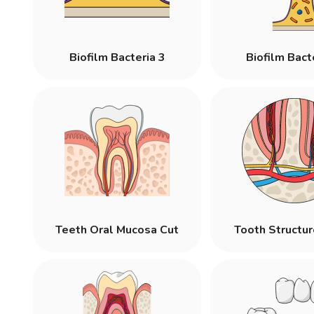
Biofilm Bacteria 3
Biofilm Bact
Teeth Oral Mucosa Cut
Tooth Structu