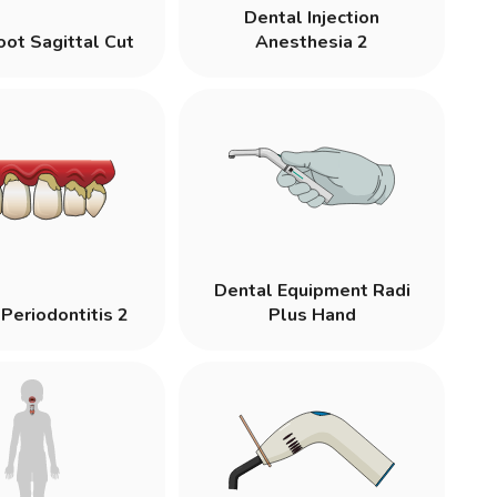
Dental Injection
oot Sagittal Cut
Anesthesia 2
Dental Equipment Radi
Periodontitis 2
Plus Hand