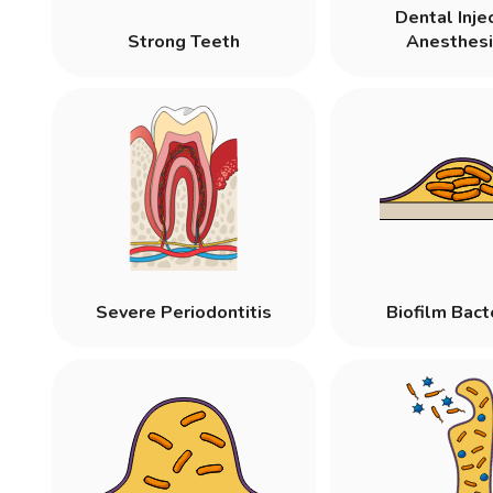
Dental Inje
Strong Teeth
Anesthesi
Severe Periodontitis
Biofilm Bact