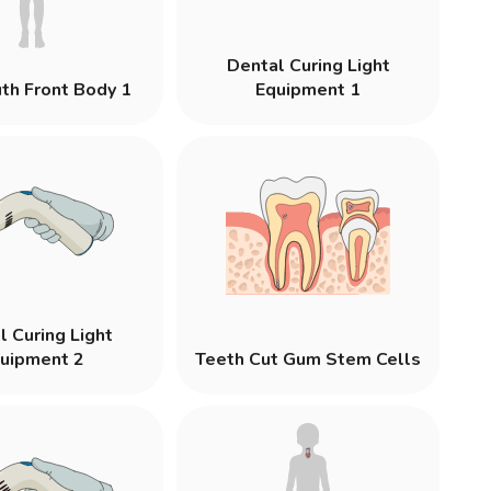
Dental Curing Light
th Front Body 1
Equipment 1
l Curing Light
uipment 2
Teeth Cut Gum Stem Cells