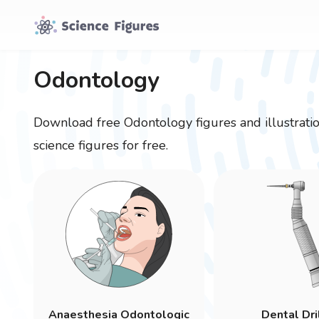
Odontology
Download free
Odontology
figures and illustrat
science figures for free.
Anaesthesia Odontologic
Dental Dri