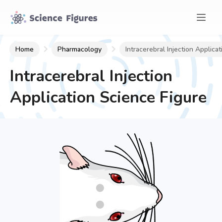
Home
Pharmacology
Intracerebral Injection Applicat
Intracerebral Injection
Application
Science Figure