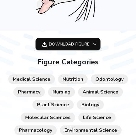
DOWNLOAD
FIGURE
OPTIMIZED
Figure Categories
256X256
512X512
Medical Science
Nutrition
Odontology
1024X1024
Pharmacy
Nursing
Animal Science
Plant Science
Biology
Molecular Sciences
Life Science
Pharmacology
Environmental Science