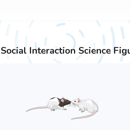
Social Interaction
Science Fig