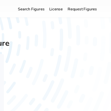
Search Figures
License
Request Figures
ure