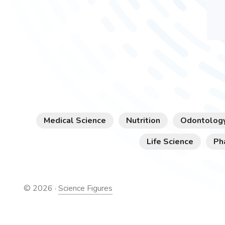
Medical Science
Nutrition
Odontolog
Life Science
Ph
©
2026
·
Science Figures