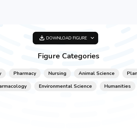
DOWNLOAD
FIGURE
OPTIMIZED
Figure Categories
256X256
512X512
y
Pharmacy
Nursing
Animal Science
Plan
1024X1024
armacology
Environmental Science
Humanities