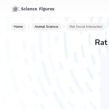
Home
Animal Science
Rat Social Interaction
Rat 