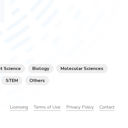
t Science
Biology
Molecular Sciences
STEM
Others
Licensing
Terms of Use
Privacy Policy
Contact