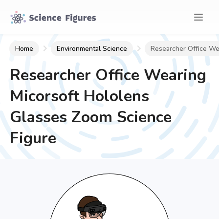
Home
Environmental Science
Researcher Office We
Researcher Office Wearing
Micorsoft Hololens
Glasses Zoom
Science
Figure