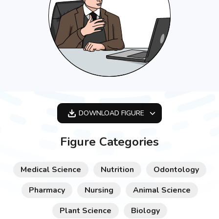
DOWNLOAD
FIGURE
OPTIMIZED
Figure Categories
256X256
512X512
Medical Science
Nutrition
Odontology
1024X1024
Pharmacy
Nursing
Animal Science
Plant Science
Biology