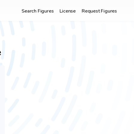
Search Figures
License
Request Figures
e