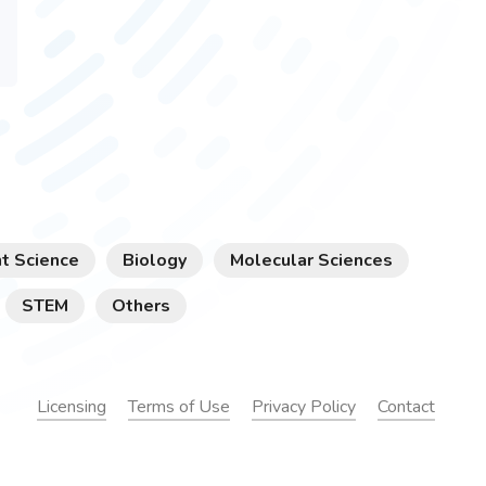
t Science
Biology
Molecular Sciences
STEM
Others
Licensing
Terms of Use
Privacy Policy
Contact