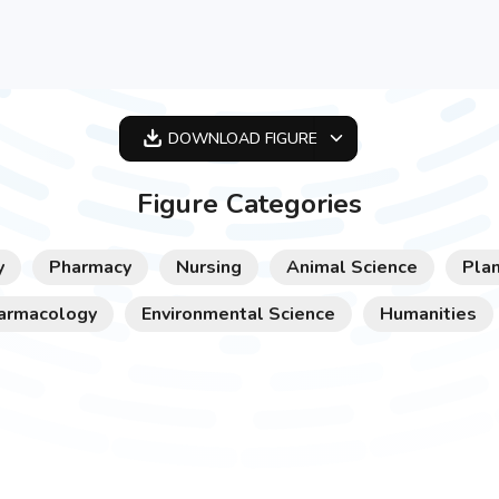
DOWNLOAD
FIGURE
OPTIMIZED
Figure Categories
256X256
512X512
y
Pharmacy
Nursing
Animal Science
Plan
1024X1024
armacology
Environmental Science
Humanities