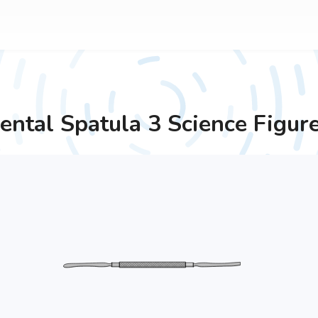
ental Spatula 3
Science Figur