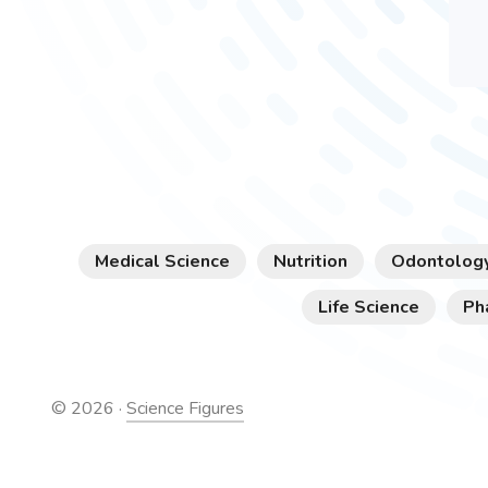
Medical Science
Nutrition
Odontolog
Life Science
Ph
©
2026
·
Science Figures