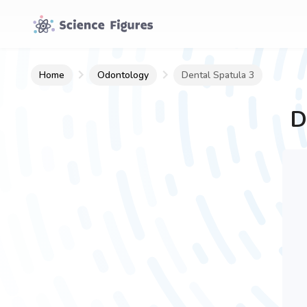
Home
Odontology
Dental Spatula 3
D