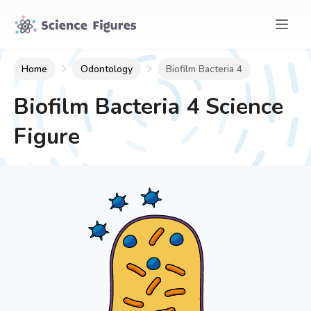
Home
Odontology
Biofilm Bacteria 4
Biofilm Bacteria 4
Science
Figure