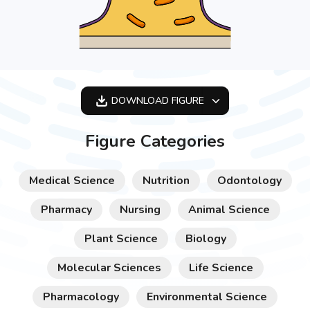
DOWNLOAD
FIGURE
OPTIMIZED
Figure Categories
256X256
512X512
Medical Science
Nutrition
Odontology
1024X1024
Pharmacy
Nursing
Animal Science
Plant Science
Biology
Molecular Sciences
Life Science
Pharmacology
Environmental Science