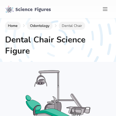
Home
Odontology
Dental Chair
Dental Chair
Science
Figure