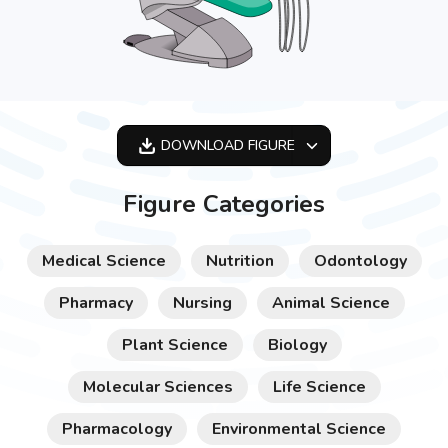
DOWNLOAD
FIGURE
OPTIMIZED
Figure Categories
256X256
512X512
Medical Science
Nutrition
Odontology
1024X1024
Pharmacy
Nursing
Animal Science
Plant Science
Biology
Molecular Sciences
Life Science
Pharmacology
Environmental Science