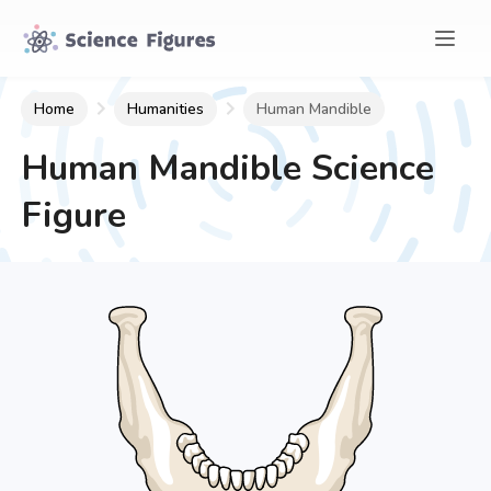
Home
Humanities
Human Mandible
Human Mandible
Science
Figure