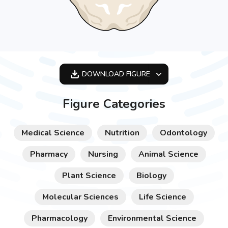
DOWNLOAD
FIGURE
OPTIMIZED
Figure Categories
256X256
512X512
Medical Science
Nutrition
Odontology
1024X1024
Pharmacy
Nursing
Animal Science
Plant Science
Biology
Molecular Sciences
Life Science
Pharmacology
Environmental Science