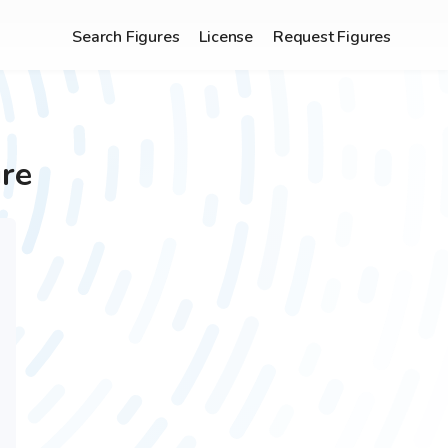
Search Figures
License
Request Figures
re