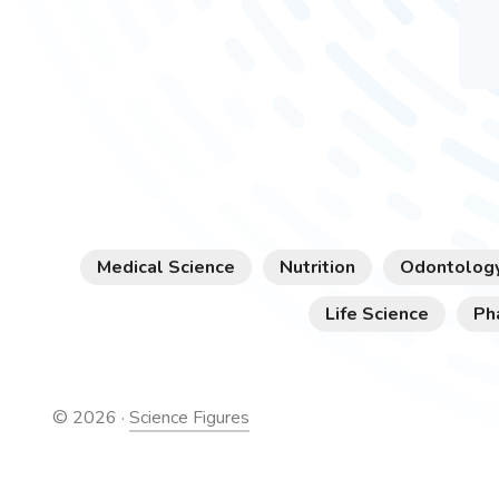
Medical Science
Nutrition
Odontolog
Life Science
Ph
©
2026
·
Science Figures