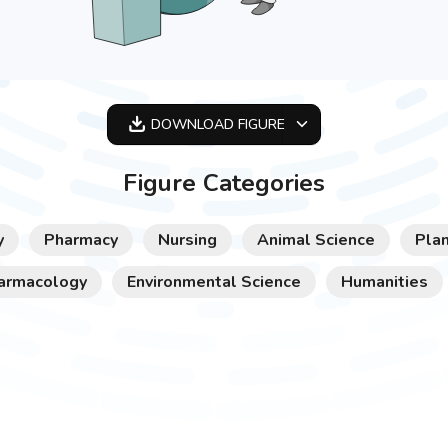
DOWNLOAD
FIGURE
OPTIMIZED
Figure Categories
256X256
512X512
y
Pharmacy
Nursing
Animal Science
Plan
1024X1024
armacology
Environmental Science
Humanities