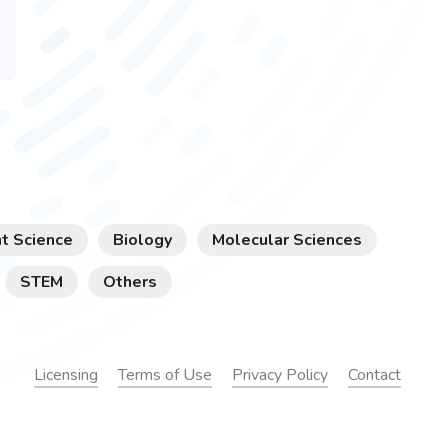
t Science
Biology
Molecular Sciences
STEM
Others
Licensing
Terms of Use
Privacy Policy
Contact