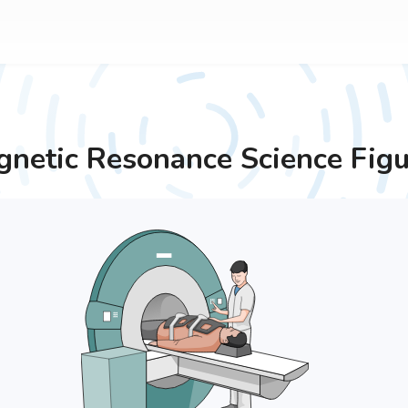
netic Resonance
Science Figu