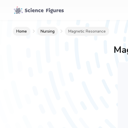
Home
Nursing
Magnetic Resonance
Mag