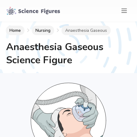
Home
Nursing
Anaesthesia Gaseous
Anaesthesia Gaseous
Science Figure