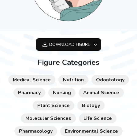
DOWNLOAD
FIGURE
OPTIMIZED
Figure Categories
256X256
512X512
Medical Science
Nutrition
Odontology
1024X1024
Pharmacy
Nursing
Animal Science
Plant Science
Biology
Molecular Sciences
Life Science
Pharmacology
Environmental Science