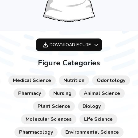
DOWNLOAD
FIGURE
OPTIMIZED
Figure Categories
256X256
512X512
Medical Science
Nutrition
Odontology
1024X1024
Pharmacy
Nursing
Animal Science
Plant Science
Biology
Molecular Sciences
Life Science
Pharmacology
Environmental Science