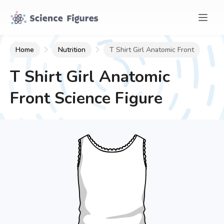
Home
Nutrition
T Shirt Girl Anatomic Front
T Shirt Girl Anatomic
Front
Science Figure