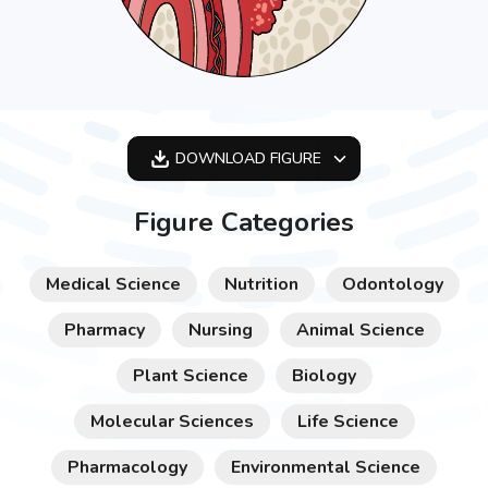
DOWNLOAD
FIGURE
OPTIMIZED
Figure Categories
256X256
512X512
Medical Science
Nutrition
Odontology
1024X1024
Pharmacy
Nursing
Animal Science
Plant Science
Biology
Molecular Sciences
Life Science
Pharmacology
Environmental Science