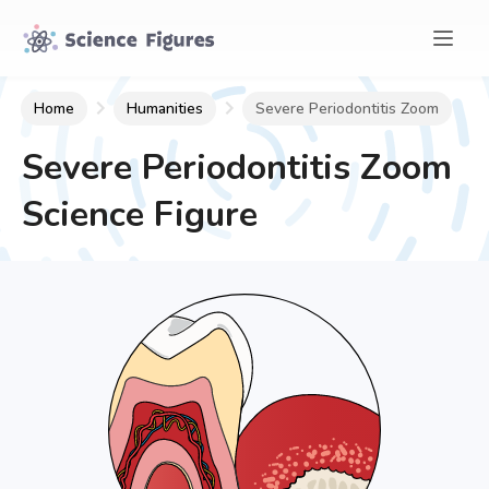
Home
Humanities
Severe Periodontitis Zoom
Severe Periodontitis Zoom
Science Figure