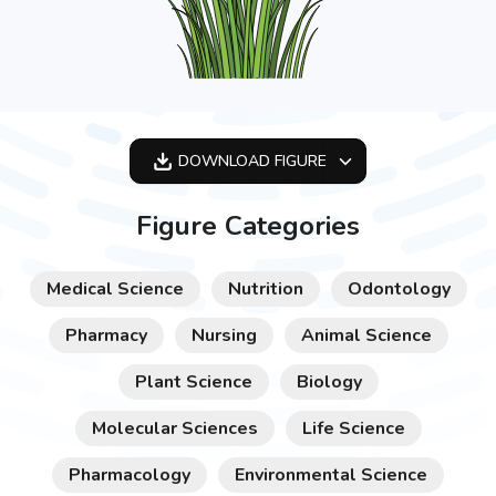
DOWNLOAD
FIGURE
OPTIMIZED
Figure Categories
256X256
512X512
Medical Science
Nutrition
Odontology
1024X1024
Pharmacy
Nursing
Animal Science
Plant Science
Biology
Molecular Sciences
Life Science
Pharmacology
Environmental Science