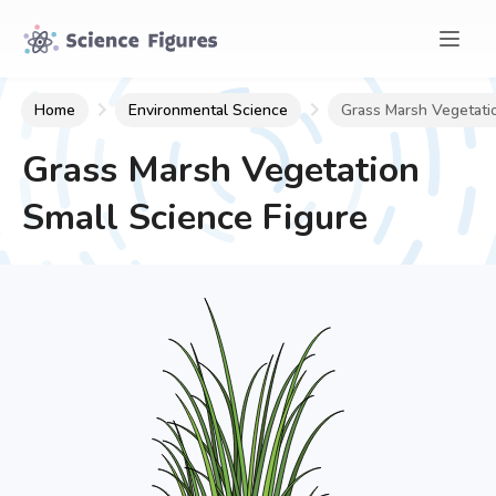
Home
Environmental Science
Grass Marsh Vegetati
Grass Marsh Vegetation
Small
Science Figure