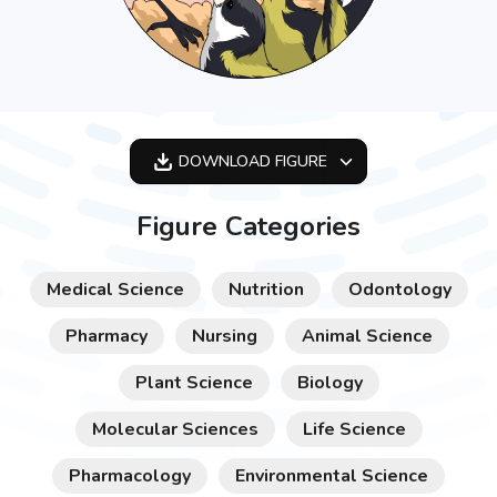
DOWNLOAD
FIGURE
OPTIMIZED
Figure Categories
256X256
512X512
Medical Science
Nutrition
Odontology
1024X1024
Pharmacy
Nursing
Animal Science
Plant Science
Biology
Molecular Sciences
Life Science
Pharmacology
Environmental Science