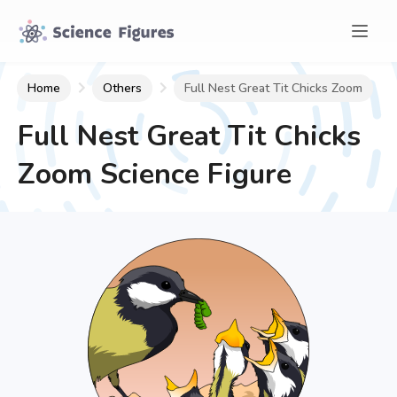
Home
Others
Full Nest Great Tit Chicks Zoom
Full Nest Great Tit Chicks
Zoom
Science Figure