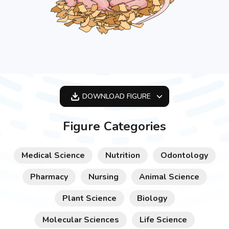
DOWNLOAD
FIGURE
OPTIMIZED
Figure Categories
256X256
512X512
Medical Science
Nutrition
Odontology
1024X1024
Pharmacy
Nursing
Animal Science
Plant Science
Biology
Molecular Sciences
Life Science