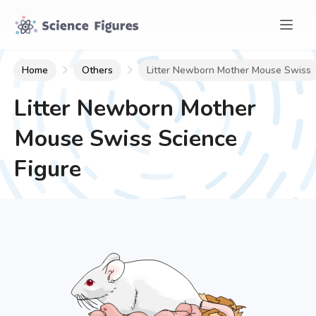
Home
Others
Litter Newborn Mother Mouse Swiss
Litter Newborn Mother
Mouse Swiss
Science
Figure