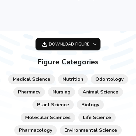
DOWNLOAD
FIGURE
OPTIMIZED
Figure Categories
256X256
512X512
Medical Science
Nutrition
Odontology
1024X1024
Pharmacy
Nursing
Animal Science
Plant Science
Biology
Molecular Sciences
Life Science
Pharmacology
Environmental Science