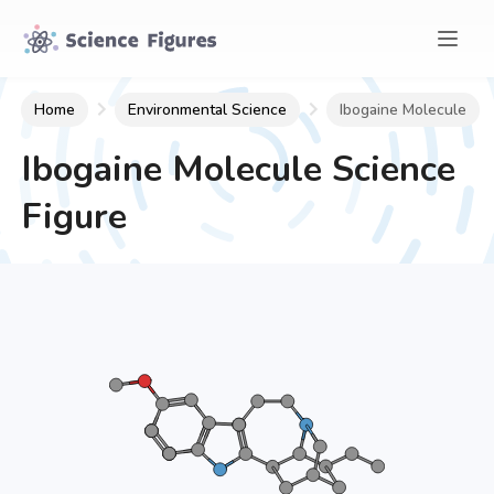
Home
Environmental Science
Ibogaine Molecule
Ibogaine Molecule
Science
Figure