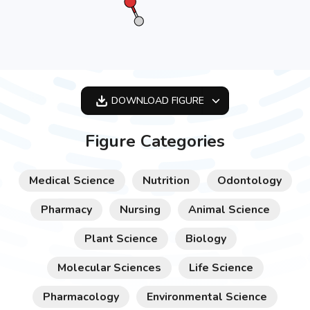
DOWNLOAD
FIGURE
OPTIMIZED
Figure Categories
256X256
512X512
Medical Science
Nutrition
Odontology
1024X1024
Pharmacy
Nursing
Animal Science
Plant Science
Biology
Molecular Sciences
Life Science
Pharmacology
Environmental Science