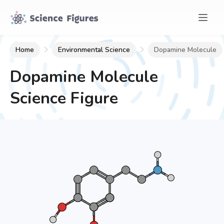
Home
Environmental Science
Dopamine Molecule
Dopamine Molecule
Science Figure