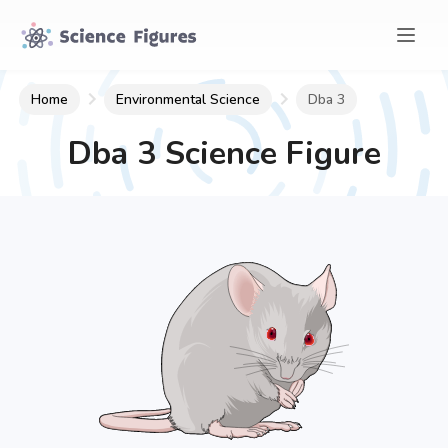
Home
Environmental Science
Dba 3
Dba 3
Science Figure