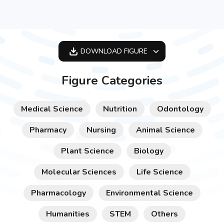
DOWNLOAD
FIGURE
OPTIMIZED
Figure Categories
256X256
512X512
Medical Science
Nutrition
Odontology
1024X1024
Pharmacy
Nursing
Animal Science
Plant Science
Biology
Molecular Sciences
Life Science
Pharmacology
Environmental Science
Humanities
STEM
Others