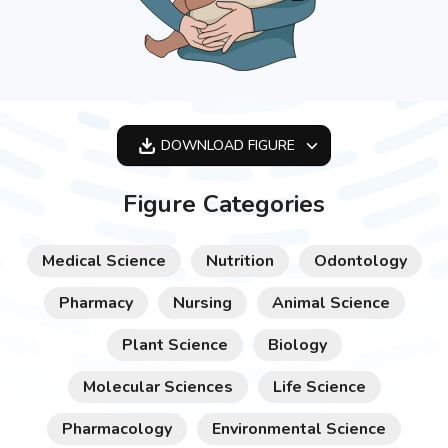
DOWNLOAD
FIGURE
OPTIMIZED
Figure Categories
256X256
512X512
Medical Science
Nutrition
Odontology
1024X1024
Pharmacy
Nursing
Animal Science
Plant Science
Biology
Molecular Sciences
Life Science
Pharmacology
Environmental Science