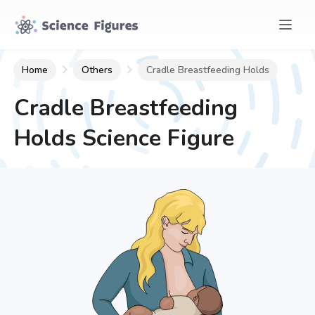
Home
Others
Cradle Breastfeeding Holds
Cradle Breastfeeding
Holds
Science Figure