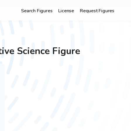
Search Figures
License
Request Figures
tive
Science Figure