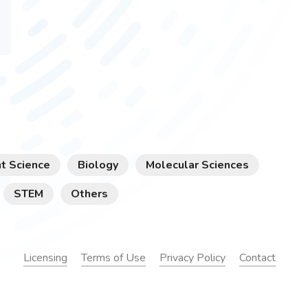
t Science
Biology
Molecular Sciences
STEM
Others
Licensing
Terms of Use
Privacy Policy
Contact