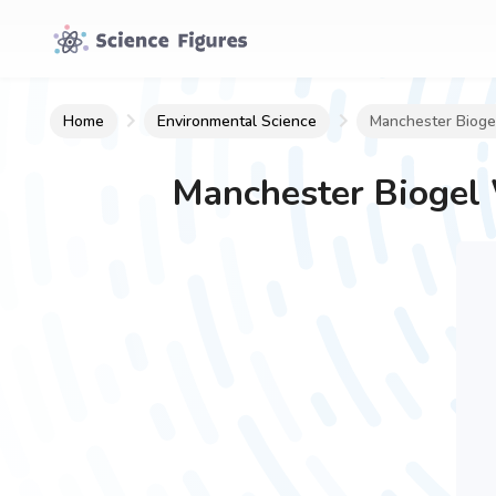
Home
Environmental Science
Manchester Biogel
Manchester Biogel 