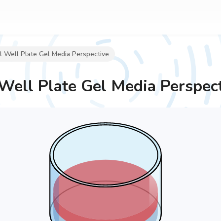
 Well Plate Gel Media Perspective
Well Plate Gel Media Perspec