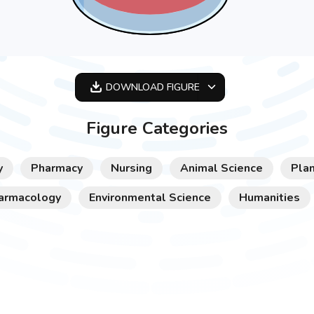
DOWNLOAD
FIGURE
OPTIMIZED
Figure Categories
256X256
512X512
y
Pharmacy
Nursing
Animal Science
Plan
1024X1024
armacology
Environmental Science
Humanities