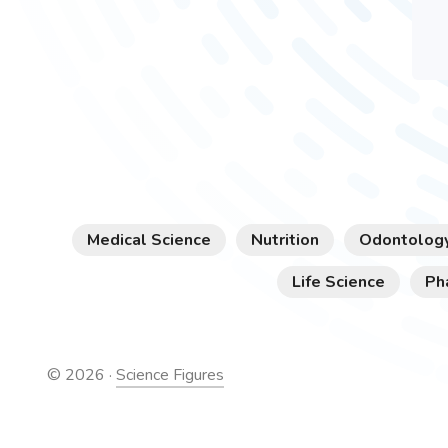
Medical Science
Nutrition
Odontolog
Life Science
Ph
©
2026
·
Science Figures