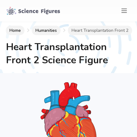
Home
Humanities
Heart Transplantation Front 2
Heart Transplantation
Front 2
Science Figure