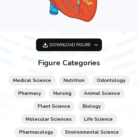
DOWNLOAD
FIGURE
OPTIMIZED
Figure Categories
256X256
512X512
Medical Science
Nutrition
Odontology
1024X1024
Pharmacy
Nursing
Animal Science
Plant Science
Biology
Molecular Sciences
Life Science
Pharmacology
Environmental Science