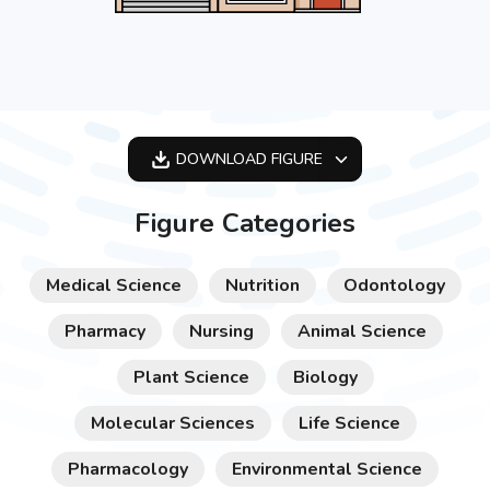
DOWNLOAD
FIGURE
OPTIMIZED
Figure Categories
256X256
512X512
Medical Science
Nutrition
Odontology
1024X1024
Pharmacy
Nursing
Animal Science
Plant Science
Biology
Molecular Sciences
Life Science
Pharmacology
Environmental Science