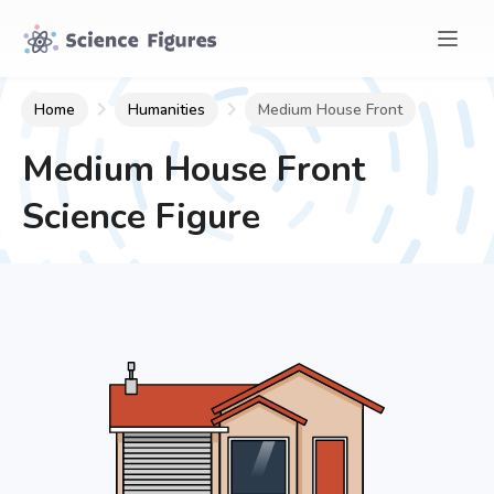
Home
Humanities
Medium House Front
Medium House Front
Science Figure