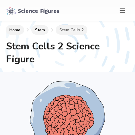
Home
Stem
Stem Cells 2
Stem Cells 2
Science
Figure