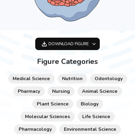
DOWNLOAD
FIGURE
OPTIMIZED
Figure Categories
256X256
512X512
Medical Science
Nutrition
Odontology
1024X1024
Pharmacy
Nursing
Animal Science
Plant Science
Biology
Molecular Sciences
Life Science
Pharmacology
Environmental Science