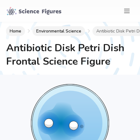
Home
Environmental Science
Antibiotic Disk Petri D
Antibiotic Disk Petri Dish
Frontal
Science Figure