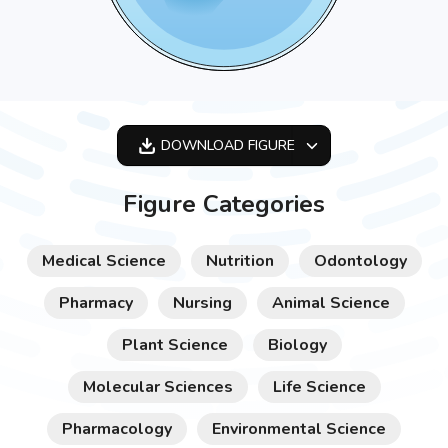
DOWNLOAD
FIGURE
OPTIMIZED
Figure Categories
256X256
512X512
Medical Science
Nutrition
Odontology
1024X1024
Pharmacy
Nursing
Animal Science
Plant Science
Biology
Molecular Sciences
Life Science
Pharmacology
Environmental Science