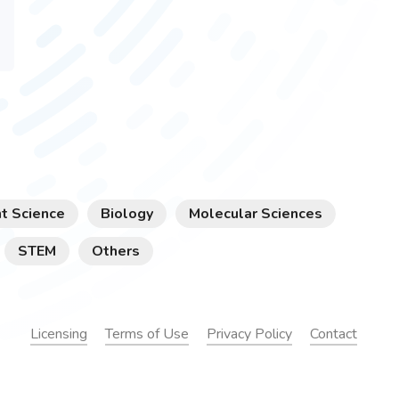
t Science
Biology
Molecular Sciences
STEM
Others
Licensing
Terms of Use
Privacy Policy
Contact