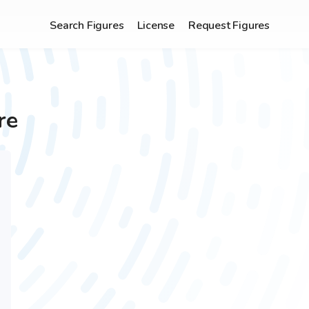
Search Figures
License
Request Figures
re