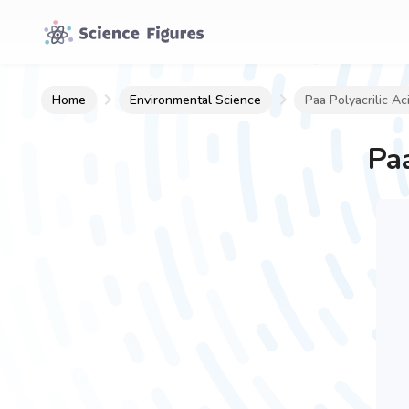
Home
Environmental Science
Paa Polyacrilic Ac
Paa