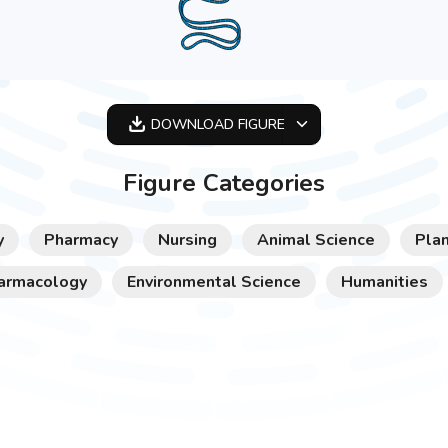
DOWNLOAD
FIGURE
OPTIMIZED
Figure Categories
256X256
512X512
y
Pharmacy
Nursing
Animal Science
Plan
1024X1024
armacology
Environmental Science
Humanities