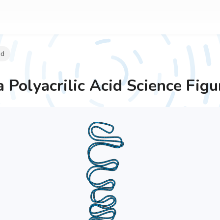
id
 Polyacrilic Acid
Science Figu