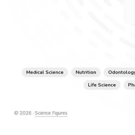
Medical Science
Nutrition
Odontolog
Life Science
Ph
©
2026
·
Science Figures