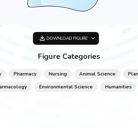
DOWNLOAD
FIGURE
OPTIMIZED
Figure Categories
256X256
512X512
y
Pharmacy
Nursing
Animal Science
Plan
1024X1024
armacology
Environmental Science
Humanities