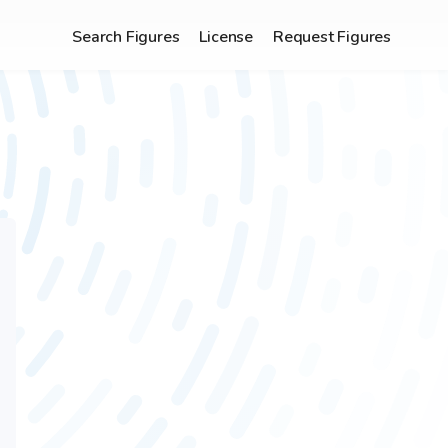
Search Figures
License
Request Figures