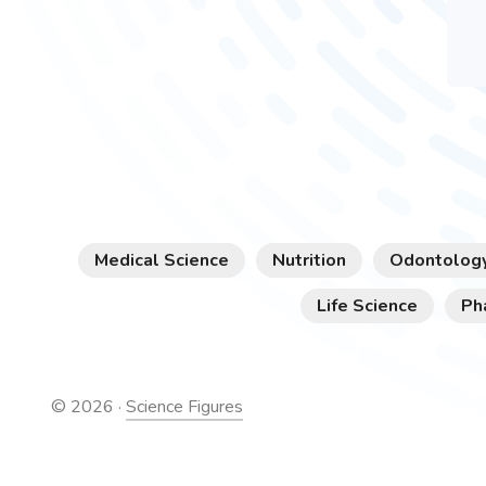
Medical Science
Nutrition
Odontolog
Life Science
Ph
©
2026
·
Science Figures