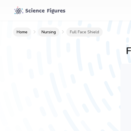
Home
Nursing
Full Face Shield
F