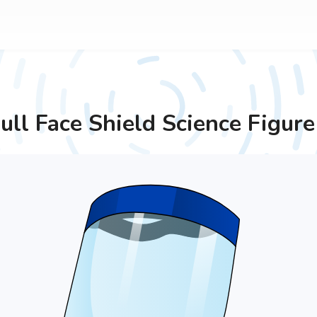
ull Face Shield
Science Figure