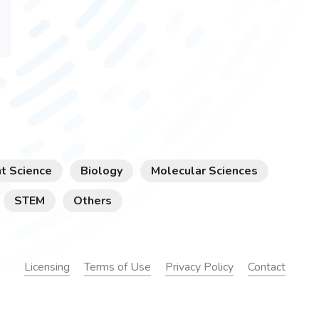
t Science
Biology
Molecular Sciences
STEM
Others
Licensing
Terms of Use
Privacy Policy
Contact