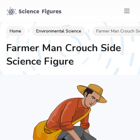
Home
Environmental Science
Farmer Man Crouch Si
Farmer Man Crouch Side
Science Figure