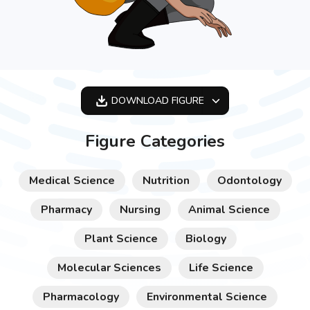
DOWNLOAD
FIGURE
OPTIMIZED
Figure Categories
256X256
512X512
Medical Science
Nutrition
Odontology
1024X1024
Pharmacy
Nursing
Animal Science
Plant Science
Biology
Molecular Sciences
Life Science
Pharmacology
Environmental Science