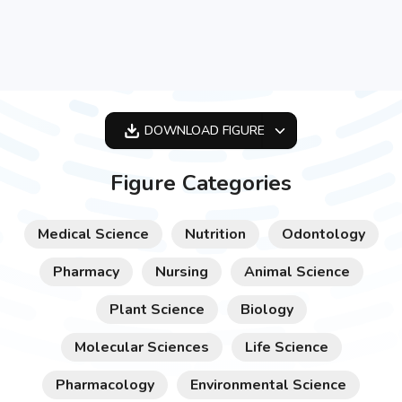
DOWNLOAD
FIGURE
OPTIMIZED
Figure Categories
256X256
512X512
Medical Science
Nutrition
Odontology
1024X1024
Pharmacy
Nursing
Animal Science
Plant Science
Biology
Molecular Sciences
Life Science
Pharmacology
Environmental Science