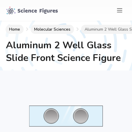
Home
Molecular Sciences
Aluminum 2 Well Glass Sl
Aluminum 2 Well Glass
Slide Front
Science Figure