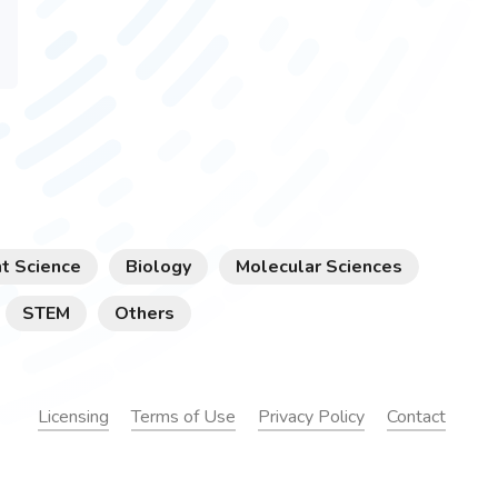
t Science
Biology
Molecular Sciences
STEM
Others
Licensing
Terms of Use
Privacy Policy
Contact