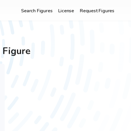
Search Figures
License
Request Figures
 Figure