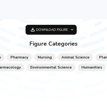
DOWNLOAD
FIGURE
OPTIMIZED
Figure Categories
256X256
512X512
y
Pharmacy
Nursing
Animal Science
Plan
1024X1024
armacology
Environmental Science
Humanities