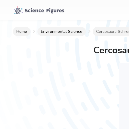
Home
Environmental Science
Cercosaura Schreib
Cercosau