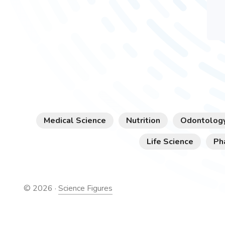
Medical Science
Nutrition
Odontolog
Life Science
Ph
©
2026
·
Science Figures