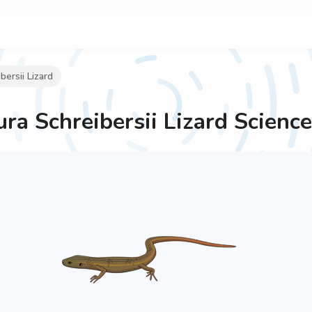
ersii Lizard
ra Schreibersii Lizard
Science