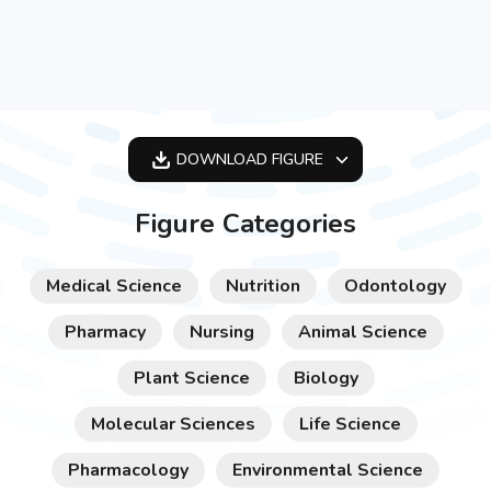
DOWNLOAD
FIGURE
OPTIMIZED
Figure Categories
256X256
512X512
Medical Science
Nutrition
Odontology
1024X1024
Pharmacy
Nursing
Animal Science
Plant Science
Biology
Molecular Sciences
Life Science
Pharmacology
Environmental Science