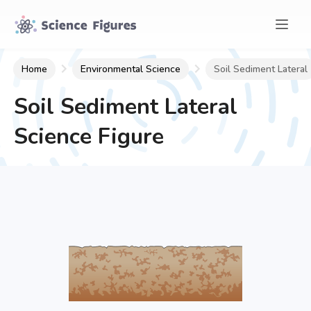
Home
Environmental Science
Soil Sediment Lateral
Soil Sediment Lateral
Science Figure