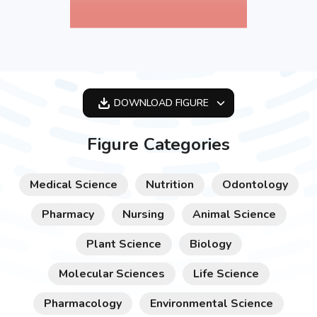
DOWNLOAD
FIGURE
OPTIMIZED
Figure Categories
256X256
512X512
Medical Science
Nutrition
Odontology
1024X1024
Pharmacy
Nursing
Animal Science
Plant Science
Biology
Molecular Sciences
Life Science
Pharmacology
Environmental Science