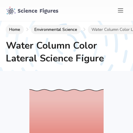
Home
Environmental Science
Water Column Color L
Water Column Color
Lateral
Science Figure