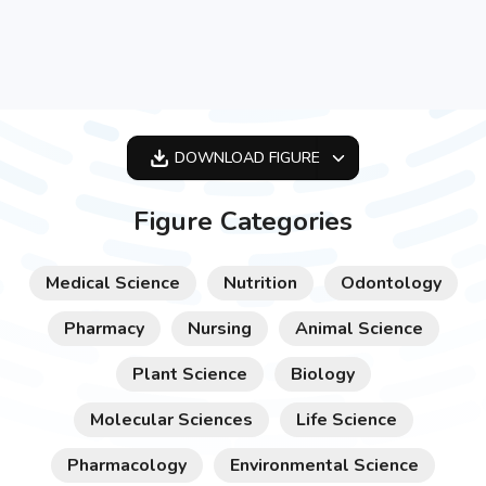
DOWNLOAD
FIGURE
OPTIMIZED
Figure Categories
256X256
512X512
Medical Science
Nutrition
Odontology
1024X1024
Pharmacy
Nursing
Animal Science
Plant Science
Biology
Molecular Sciences
Life Science
Pharmacology
Environmental Science