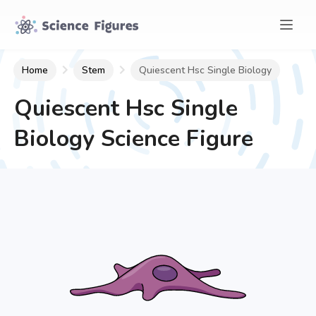
Home
Stem
Quiescent Hsc Single Biology
Quiescent Hsc Single
Biology
Science Figure