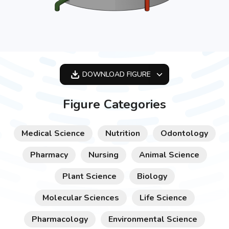
DOWNLOAD
FIGURE
OPTIMIZED
Figure Categories
256X256
512X512
Medical Science
Nutrition
Odontology
1024X1024
Pharmacy
Nursing
Animal Science
Plant Science
Biology
Molecular Sciences
Life Science
Pharmacology
Environmental Science