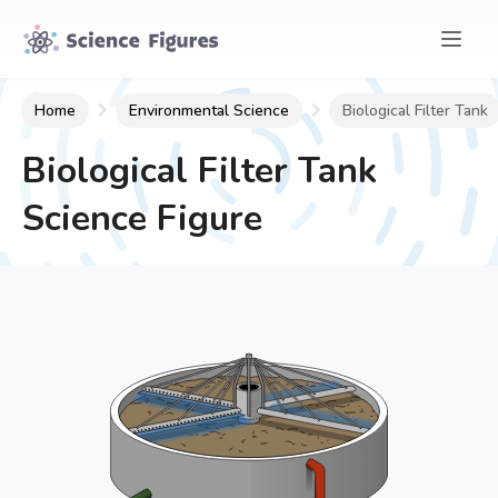
Home
Environmental Science
Biological Filter Tank
Biological Filter Tank
Science Figure