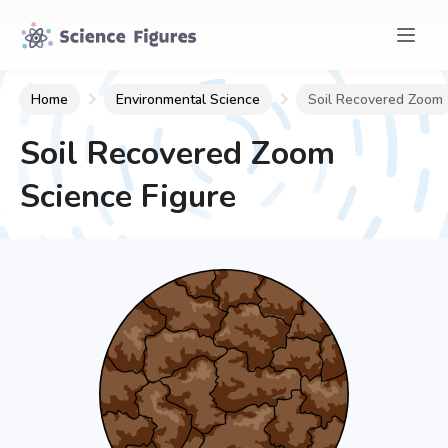
Home
Environmental Science
Soil Recovered Zoom
Soil Recovered Zoom
Science Figure