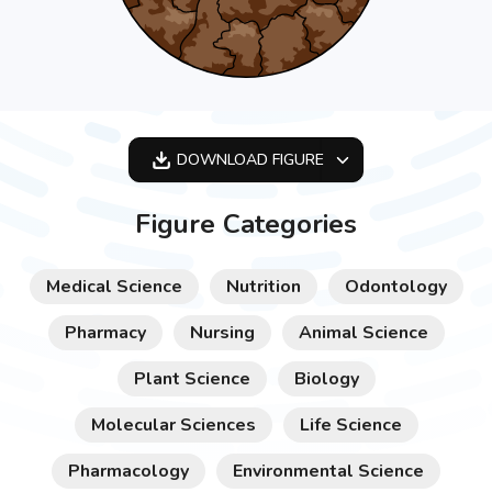
DOWNLOAD
FIGURE
OPTIMIZED
Figure Categories
256X256
512X512
Medical Science
Nutrition
Odontology
1024X1024
Pharmacy
Nursing
Animal Science
Plant Science
Biology
Molecular Sciences
Life Science
Pharmacology
Environmental Science