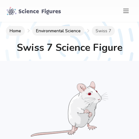
Home
Environmental Science
Swiss 7
Swiss 7
Science Figure