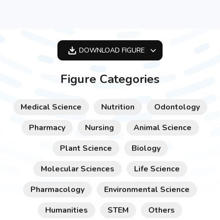
DOWNLOAD
FIGURE
OPTIMIZED
Figure Categories
256X256
512X512
Medical Science
Nutrition
Odontology
1024X1024
Pharmacy
Nursing
Animal Science
Plant Science
Biology
Molecular Sciences
Life Science
Pharmacology
Environmental Science
Humanities
STEM
Others