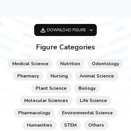
DOWNLOAD
FIGURE
OPTIMIZED
Figure Categories
256X256
512X512
Medical Science
Nutrition
Odontology
1024X1024
Pharmacy
Nursing
Animal Science
Plant Science
Biology
Molecular Sciences
Life Science
Pharmacology
Environmental Science
Humanities
STEM
Others