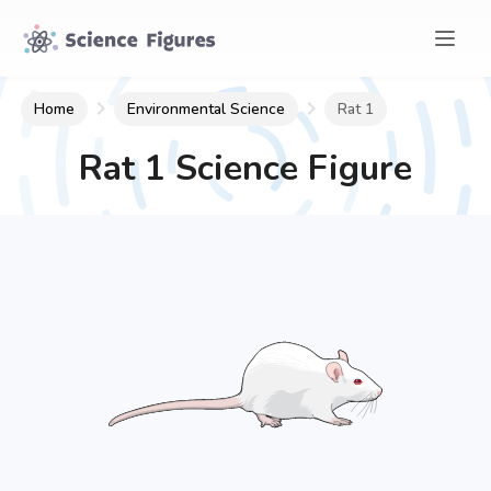
Home
Environmental Science
Rat 1
Rat 1
Science Figure