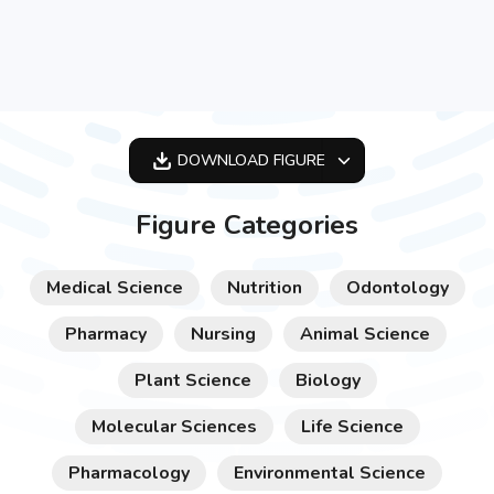
DOWNLOAD
FIGURE
OPTIMIZED
Figure Categories
256X256
512X512
Medical Science
Nutrition
Odontology
1024X1024
Pharmacy
Nursing
Animal Science
Plant Science
Biology
Molecular Sciences
Life Science
Pharmacology
Environmental Science