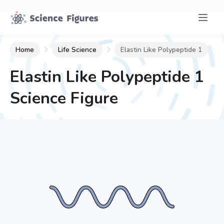
Home
Life Science
Elastin Like Polypeptide 1
Elastin Like Polypeptide 1
Science Figure