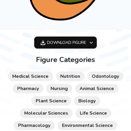
DOWNLOAD
FIGURE
OPTIMIZED
Figure Categories
256X256
512X512
Medical Science
Nutrition
Odontology
1024X1024
Pharmacy
Nursing
Animal Science
Plant Science
Biology
Molecular Sciences
Life Science
Pharmacology
Environmental Science