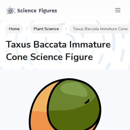
Home
Plant Science
Taxus Baccata Immature Cone
Taxus Baccata Immature
Cone
Science Figure