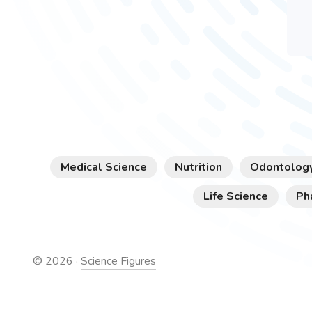
Medical Science
Nutrition
Odontolog
Life Science
Ph
©
2026
·
Science Figures