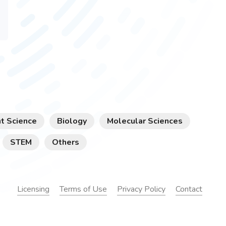
t Science
Biology
Molecular Sciences
STEM
Others
Licensing
Terms of Use
Privacy Policy
Contact