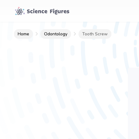
Home
Odontology
Tooth Screw