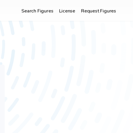
Search Figures
License
Request Figures