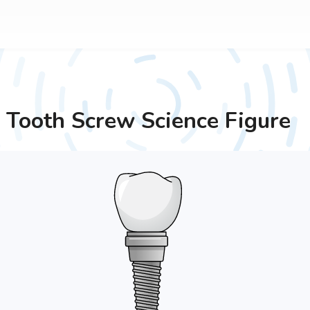
Tooth Screw
Science Figure