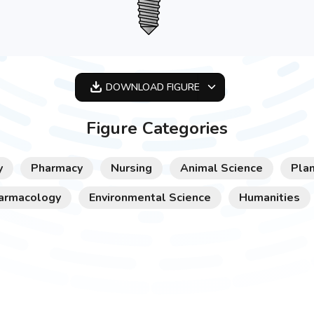
DOWNLOAD
FIGURE
OPTIMIZED
Figure Categories
256X256
512X512
y
Pharmacy
Nursing
Animal Science
Plan
1024X1024
armacology
Environmental Science
Humanities