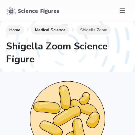
Home
Medical Science
Shigella Zoom
Shigella Zoom
Science
Figure