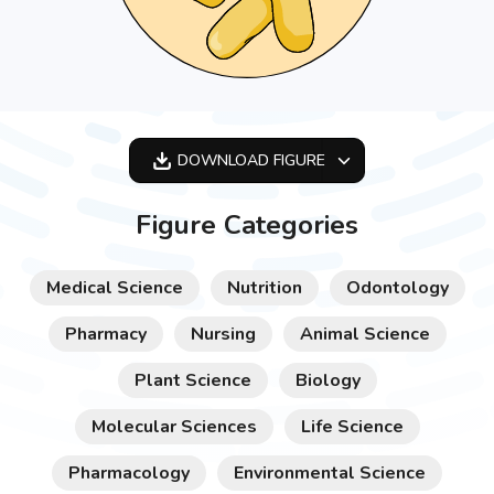
DOWNLOAD
FIGURE
OPTIMIZED
Figure Categories
256X256
512X512
Medical Science
Nutrition
Odontology
1024X1024
Pharmacy
Nursing
Animal Science
Plant Science
Biology
Molecular Sciences
Life Science
Pharmacology
Environmental Science