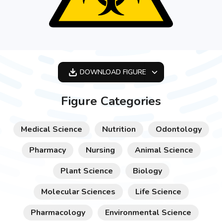
DOWNLOAD
FIGURE
OPTIMIZED
Figure Categories
256X256
512X512
Medical Science
Nutrition
Odontology
1024X1024
Pharmacy
Nursing
Animal Science
Plant Science
Biology
Molecular Sciences
Life Science
Pharmacology
Environmental Science