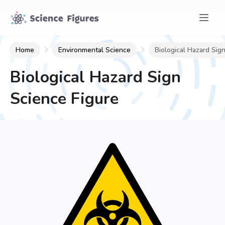
Home
Environmental Science
Biological Hazard Sig
Biological Hazard Sign
Science Figure