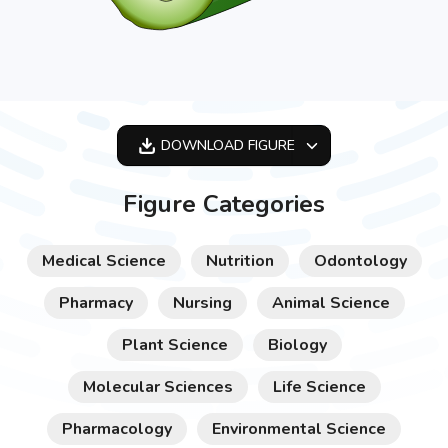
DOWNLOAD
FIGURE
OPTIMIZED
Figure Categories
256X256
512X512
Medical Science
Nutrition
Odontology
1024X1024
Pharmacy
Nursing
Animal Science
Plant Science
Biology
Molecular Sciences
Life Science
Pharmacology
Environmental Science