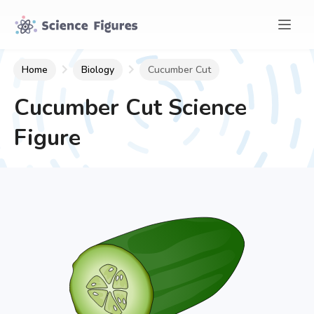
Home
Biology
Cucumber Cut
Cucumber Cut
Science
Figure