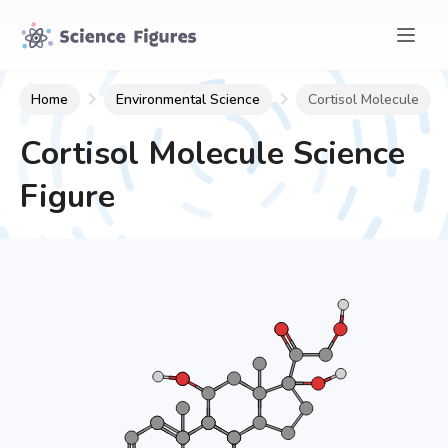
Home
Environmental Science
Cortisol Molecule
Cortisol Molecule
Science
Figure