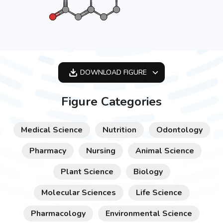
DOWNLOAD
FIGURE
OPTIMIZED
Figure Categories
256X256
512X512
Medical Science
Nutrition
Odontology
1024X1024
Pharmacy
Nursing
Animal Science
Plant Science
Biology
Molecular Sciences
Life Science
Pharmacology
Environmental Science