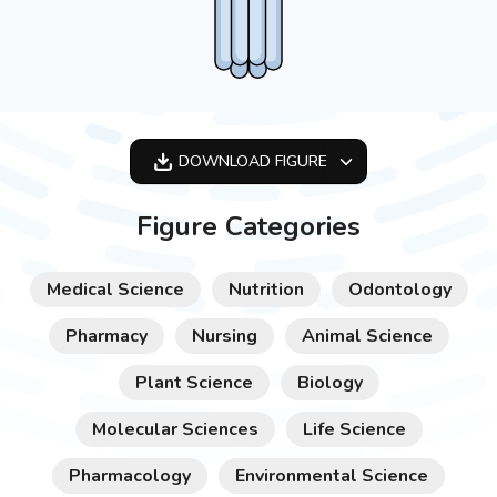
DOWNLOAD
FIGURE
OPTIMIZED
Figure Categories
256X256
512X512
Medical Science
Nutrition
Odontology
1024X1024
Pharmacy
Nursing
Animal Science
Plant Science
Biology
Molecular Sciences
Life Science
Pharmacology
Environmental Science