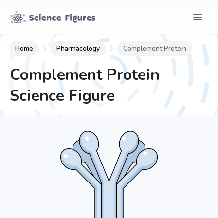
Home
Pharmacology
Complement Protein
Complement Protein
Science Figure