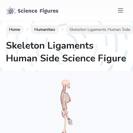
Home
Humanities
Skeleton Ligaments Human Side
Skeleton Ligaments
Human Side
Science Figure