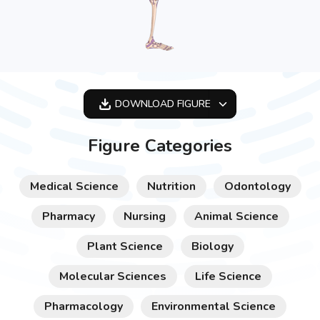
DOWNLOAD
FIGURE
OPTIMIZED
Figure Categories
256X256
512X512
Medical Science
Nutrition
Odontology
1024X1024
Pharmacy
Nursing
Animal Science
Plant Science
Biology
Molecular Sciences
Life Science
Pharmacology
Environmental Science